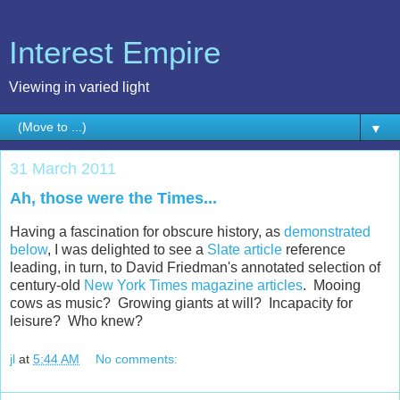
Interest Empire
Viewing in varied light
▼
31 March 2011
Ah, those were the Times...
Having a fascination for obscure history, as
demonstrated
below
, I was delighted to see a
Slate article
reference
leading, in turn, to David Friedman's annotated selection of
century-old
New York Times magazine articles
. Mooing
cows as music? Growing giants at will? Incapacity for
leisure? Who knew?
jl
at
5:44 AM
No comments: