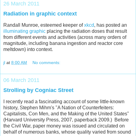
26 March 2011
Radiation in graphic context
Randall Munroe, esteemed keeper of
xkcd
, has posted an
illuminating graphic
placing the radiation doses that result
from different events and activities (across many orders of
magnitude, including banana ingestion and reactor core
meltdown) into context.
jl
at
8:00 AM
No comments:
06 March 2011
Strolling by Cogniac Street
I recently read a fascinating account of some little-known
history, Stephen Mihm's "A Nation of Counterfeiters:
Capitalists, Con Men, and the Making of the United States"
(Harvard University Press, 2007, paperback 2009.) Before
the Civil War, paper money was issued and circulated on
behalf of numerous banks, whose quality varied from sound