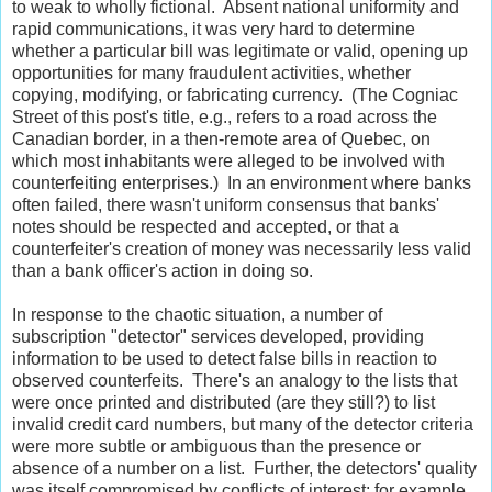
to weak to wholly fictional. Absent national uniformity and
rapid communications, it was very hard to determine
whether a particular bill was legitimate or valid, opening up
opportunities for many fraudulent activities, whether
copying, modifying, or fabricating currency. (The Cogniac
Street of this post's title, e.g., refers to a road across the
Canadian border, in a then-remote area of Quebec, on
which most inhabitants were alleged to be involved with
counterfeiting enterprises.) In an environment where banks
often failed, there wasn't uniform consensus that banks'
notes should be respected and accepted, or that a
counterfeiter's creation of money was necessarily less valid
than a bank officer's action in doing so.
In response to the chaotic situation, a number of
subscription "detector" services developed, providing
information to be used to detect false bills in reaction to
observed counterfeits. There's an analogy to the lists that
were once printed and distributed (are they still?) to list
invalid credit card numbers, but many of the detector criteria
were more subtle or ambiguous than the presence or
absence of a number on a list. Further, the detectors' quality
was itself compromised by conflicts of interest; for example,