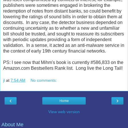
publishers were sometimes engaged in brokering the
redemption of notes from distant banks, so could benefit by
lowering the ratings of sound bills in order to obtain them at
discounts. In any case, the detector business depended on
continuing uncertainty as to whether a new and unfamiliar
bill should be trusted, and sought to reassure its subscribers
with periodic updates providing a form of independent
validation. In a sense, it acted as an anti-malware service in
the context of early 19th century financial networks.
PS: I see now that Mihm's book is currently #586,833 on the
Amazon.com Bestsellers Rank list. Long live the Long Tail!
jl
at
7:54 AM
No comments:
‹
›
Home
View web version
About Me