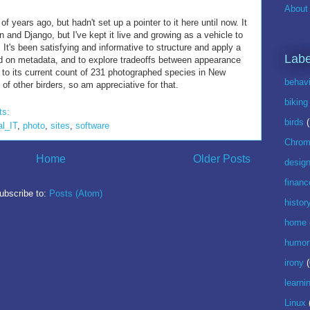
About 
of years ago, but hadn't set up a pointer to it here until now. It
n and Django, but I've kept it live and growing as a vehicle to
 It's been satisfying and informative to structure and apply a
Labe
d on metadata, and to explore tradeoffs between appearance
n to its current count of 231 photographed species in New
behavi
f other birders, so am appreciative for that.
biking
ts:
birds
al_IT
,
photo
,
sites
,
software
Chrom
Home
Older Posts
desig
financ
ubscribe to:
Posts (Atom)
histor
home
humor
irony
(
learni
Linux