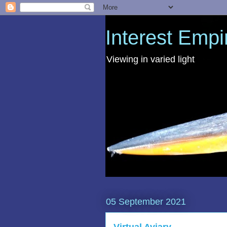
Interest Empi
Viewing in varied light
05 September 2021