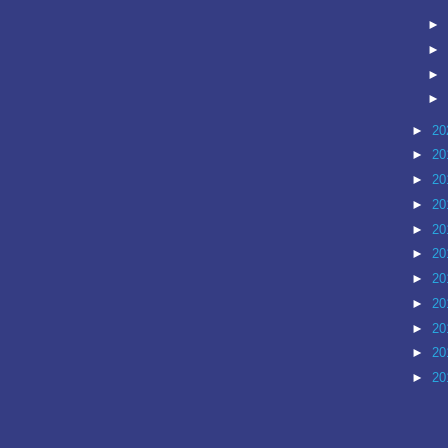
►
►
►
►
►
20
►
20
►
20
►
20
►
20
►
20
►
20
►
20
►
20
►
20
►
20