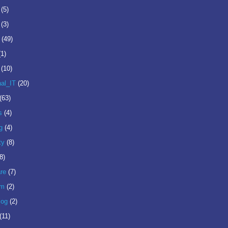
(5)
(3)
(49)
(1)
(10)
nal_IT
(20)
(63)
s
(4)
g
(4)
ty
(8)
8)
re
(7)
om
(2)
log
(2)
(11)