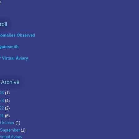
)
roll
omalies Observed
yptosmith
 Virtual Aviary
 Archive
26
(1)
23
(4)
22
(2)
21
(6)
October
(1)
September
(1)
Virtual Aviary