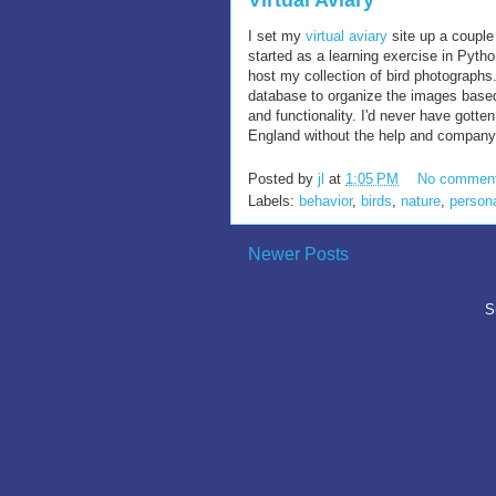
Virtual Aviary
I set my
virtual aviary
site up a couple 
started as a learning exercise in Pytho
host my collection of bird photographs.
database to organize the images base
and functionality. I'd never have gotte
England without the help and company o
Posted by
jl
at
1:05 PM
No commen
Labels:
behavior
,
birds
,
nature
,
person
Newer Posts
S