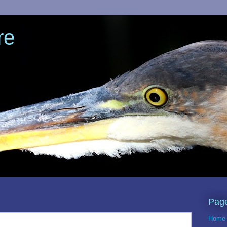
re
Pag
Home