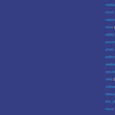
media
music
nature
news
oddity
perso
photo
politic
readin
securi
sites
(
softwa
telec
this_b
travel