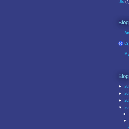
UIs
(4
Blog
An
Cr
My
Blog
►
20
►
20
►
20
▼
20
►
▼