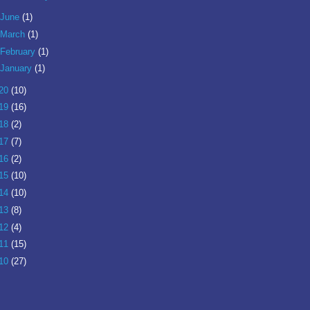
June
(1)
March
(1)
February
(1)
January
(1)
20
(10)
19
(16)
18
(2)
17
(7)
16
(2)
15
(10)
14
(10)
13
(8)
12
(4)
11
(15)
10
(27)