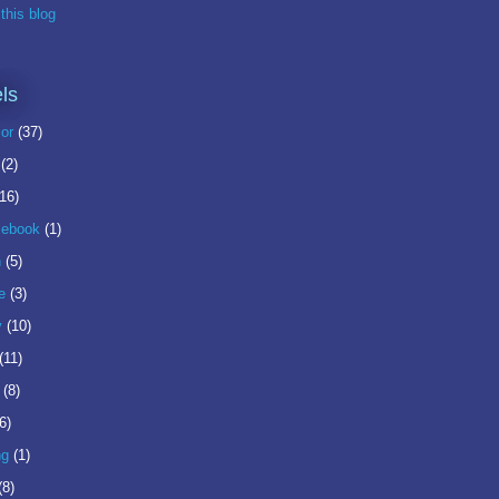
this blog
ls
or
(37)
(2)
(16)
ebook
(1)
n
(5)
e
(3)
y
(10)
(11)
(8)
6)
ng
(1)
(8)