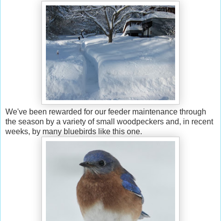
We've been rewarded for our feeder maintenance through
the season by a variety of small woodpeckers and, in recent
weeks, by many bluebirds like this one.