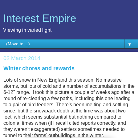
Interest Empire
Viewing in varied light
▼
02 March 2014
Winter chores and rewards
Lots of snow in New England this season. No massive
storms, but lots of cold and a number of accumulations in the
6-12" range. I took this picture a couple of weeks ago after a
round of re-clearing a few paths, including this one leading
to a pair of bird feeders. There's been melting and settling
since, but the snowpack depth at the time was about two
feet, which seems substantial but nothing compared to
colonial times when (if I recall cited reports correctly, and
they weren't exaggerated) settlers sometimes needed to
tunnel to their farms' outbuildings in the winter.