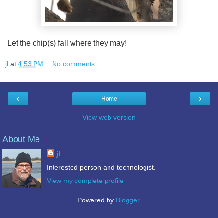
Let the chip(s) fall where they may!
jl
at
4:53 PM
No comments:
‹
›
Home
View web version
About Me
jl
Interested person and technologist.
View my complete profile
Powered by
Blogger
.