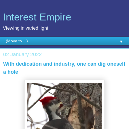
Interest Empire
Viewing in varied light
▼
02 January 2022
With dedication and industry, one can dig oneself
a hole