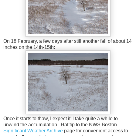
On 18 February, a few days after still another fall of about 14
inches on the 14th-15th:
Once it starts to thaw, I expect it'll take quite a while to
unwind the accumulation. Hat tip to the NWS Boston
Significant Weather Archive
page for convenient access to