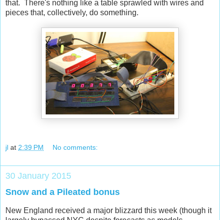
that. There's nothing like a table sprawled with wires and
pieces that, collectively, do something.
jl
at
2:39 PM
No comments:
30 January 2015
Snow and a Pileated bonus
New England received a major blizzard this week (though it