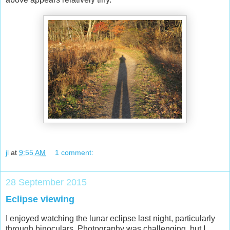
jl
at
9:55 AM
1 comment:
28 September 2015
Eclipse viewing
I enjoyed watching the lunar eclipse last night, particularly
through binoculars. Photography was challenging, but I