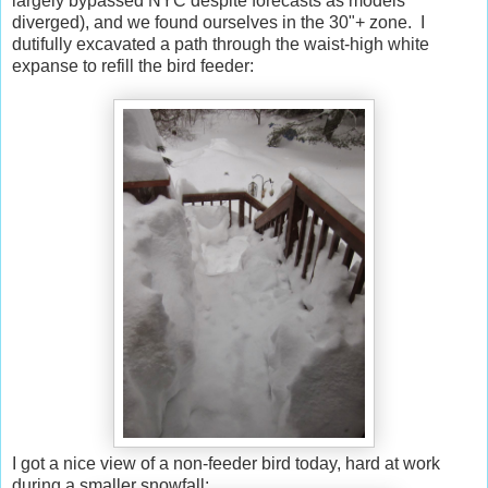
largely bypassed NYC despite forecasts as models
diverged), and we found ourselves in the 30"+ zone. I
dutifully excavated a path through the waist-high white
expanse to refill the bird feeder:
I got a nice view of a non-feeder bird today, hard at work
during a smaller snowfall: