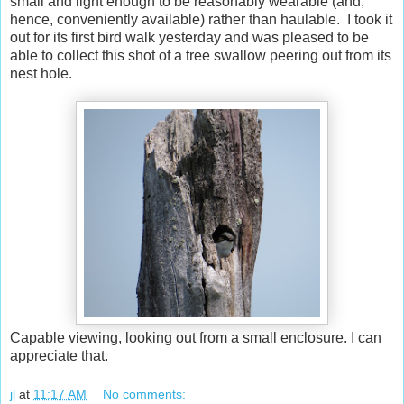
small and light enough to be reasonably wearable (and,
hence, conveniently available) rather than haulable. I took it
out for its first bird walk yesterday and was pleased to be
able to collect this shot of a tree swallow peering out from its
nest hole.
Capable viewing, looking out from a small enclosure. I can
appreciate that.
jl
at
11:17 AM
No comments: