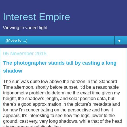
Interest Empire
Viewing in varied light
▼
05 November 2015
The photographer stands tall by casting a long
shadow
The sun was quite low above the horizon in the Standard
Time afternoon, shortly before sunset. It'd be a reasonable
trigonometry problem to determine the exact time given my
height, the shadow's length, and solar position data, but
there's a good approximation in the picture's metadata and
for now I'm concentrating on the perspective and how it
appears. It's interesting to see how the legs, lower to the
ground, cast very, very long shadows, while that of the head
above appears relatively tiny.