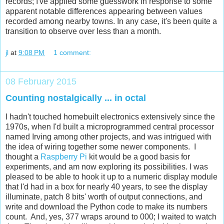
records; I've applied some guesswork in response to some
apparent notable differences appearing between values
recorded among nearby towns. In any case, it's been quite a
transition to observe over less than a month.
jl
at
9:08 PM
1 comment:
08 February 2015
Counting nostalgically ... in octal
I hadn't touched homebuilt electronics extensively since the
1970s, when I'd built a microprogrammed central processor
named Irving among other projects, and was intrigued with
the idea of wiring together some newer components. I
thought a
Raspberry Pi
kit would be a good basis for
experiments, and am now exploring its possibilities. I was
pleased to be able to hook it up to a numeric display module
that I'd had in a box for nearly 40 years, to see the display
illuminate, patch 8 bits' worth of output connections, and
write and download the Python code to make its numbers
count. And, yes, 377 wraps around to 000; I waited to watch