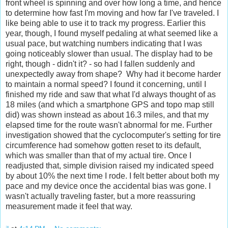
front wheel is spinning and over how long a time, and hence
to determine how fast I'm moving and how far I've traveled. I
like being able to use it to track my progress. Earlier this
year, though, I found myself pedaling at what seemed like a
usual pace, but watching numbers indicating that I was
going noticeably slower than usual. The display had to be
right, though - didn't it? - so had I fallen suddenly and
unexpectedly away from shape? Why had it become harder
to maintain a normal speed? I found it concerning, until I
finished my ride and saw that what I'd always thought of as
18 miles (and which a smartphone GPS and topo map still
did) was shown instead as about 16.3 miles, and that my
elapsed time for the route wasn't abnormal for me. Further
investigation showed that the cyclocomputer's setting for tire
circumference had somehow gotten reset to its default,
which was smaller than that of my actual tire. Once I
readjusted that, simple division raised my indicated speed
by about 10% the next time I rode. I felt better about both my
pace and my device once the accidental bias was gone. I
wasn't actually traveling faster, but a more reassuring
measurement made it feel that way.