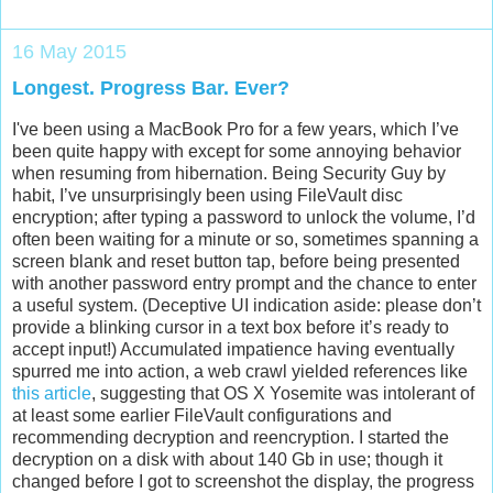
16 May 2015
Longest. Progress Bar. Ever?
I've been using a MacBook Pro for a few years, which I’ve
been quite happy with except for some annoying behavior
when resuming from hibernation. Being Security Guy by
habit, I’ve unsurprisingly been using FileVault disc
encryption; after typing a password to unlock the volume, I’d
often been waiting for a minute or so, sometimes spanning a
screen blank and reset button tap, before being presented
with another password entry prompt and the chance to enter
a useful system. (Deceptive UI indication aside: please don’t
provide a blinking cursor in a text box before it’s ready to
accept input!) Accumulated impatience having eventually
spurred me into action, a web crawl yielded references like
this article
, suggesting that OS X Yosemite was intolerant of
at least some earlier FileVault configurations and
recommending decryption and reencryption. I started the
decryption on a disk with about 140 Gb in use; though it
changed before I got to screenshot the display, the progress