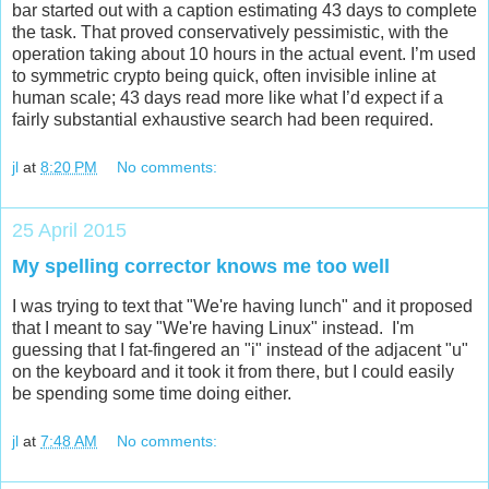
bar started out with a caption estimating 43 days to complete
the task. That proved conservatively pessimistic, with the
operation taking about 10 hours in the actual event. I’m used
to symmetric crypto being quick, often invisible inline at
human scale; 43 days read more like what I’d expect if a
fairly substantial exhaustive search had been required.
jl
at
8:20 PM
No comments:
25 April 2015
My spelling corrector knows me too well
I was trying to text that "We're having lunch" and it proposed
that I meant to say "We're having Linux" instead. I'm
guessing that I fat-fingered an "i" instead of the adjacent "u"
on the keyboard and it took it from there, but I could easily
be spending some time doing either.
jl
at
7:48 AM
No comments: