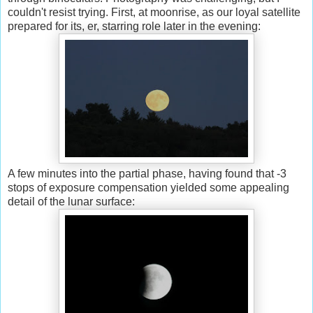
couldn't resist trying. First, at moonrise, as our loyal satellite
prepared for its, er, starring role later in the evening:
A few minutes into the partial phase, having found that -3
stops of exposure compensation yielded some appealing
detail of the lunar surface: