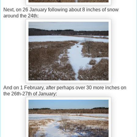
Next, on 26 January following about 8 inches of snow
around the 24th:
And on 1 February, after perhaps over 30 more inches on
the 26th-27th of January: