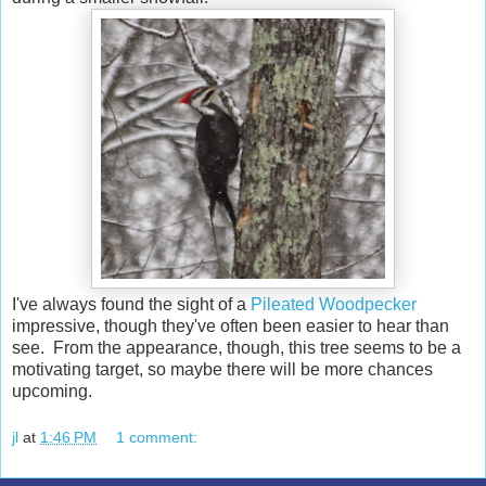
I've always found the sight of a
Pileated Woodpecker
impressive, though they've often been easier to hear than
see. From the appearance, though, this tree seems to be a
motivating target, so maybe there will be more chances
upcoming.
jl
at
1:46 PM
1 comment: