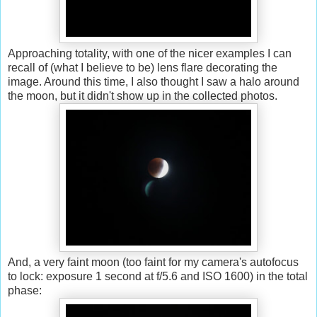
Approaching totality, with one of the nicer examples I can
recall of (what I believe to be) lens flare decorating the
image. Around this time, I also thought I saw a halo around
the moon, but it didn't show up in the collected photos.
And, a very faint moon (too faint for my camera's autofocus
to lock: exposure 1 second at f/5.6 and ISO 1600) in the total
phase: