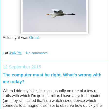
Actually, it was
Great
.
jl
at
3:46 PM
No comments:
12 September 2015
The computer must be right. What's wrong with
me today?
When I ride my bike, it's most usually on one of a few rail
trails with which I'm quite familiar. I have a cyclocomputer
(are they still called that?), a watch-sized device which
connects to a magnetic sensor to observe how quickly the