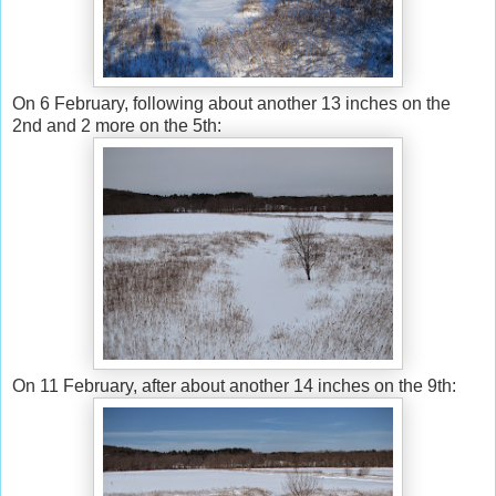
On 6 February, following about another 13 inches on the
2nd and 2 more on the 5th:
On 11 February, after about another 14 inches on the 9th: