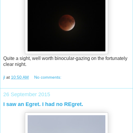
Quite a sight, well worth binocular-gazing on the fortunately
clear night.
jl
at
10:50 AM
No comments:
26 September 2015
I saw an Egret. I had no REgret.