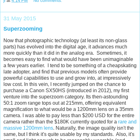
jl
at
4:14 PM
No comments:
31 May 2015
Superzooming
Now that photographic technology (at least its non-glass
parts) has evolved into the digital age, it advances much
more quickly than it did in the analog era. Sometimes, it
becomes easy to find what would have been unimaginable
a few years earlier. I tend to be something of a cheapskating
late adopter, and find that previous models often provide
powerful capabilities to use and grow into, at impressively
low cost. In this vein, I recently jumped on the chance to
purchase a Canon SX50HS (introduced in 2012), my first
venture into the superzoom category. Its then-astounding
50:1 zoom range tops out at 215mm, offering equivalent
magnification to what would be a 1200mm lens on a 35mm
camera. I was able to pay less than $200 USD for the entire
camera rather than the $180K currently quoted for a
rare and
massive 1200mm lens
. Naturally, the image quality isn't the
same, but I think it's quite usable by my standards. Also, it's