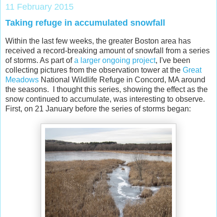
11 February 2015
Taking refuge in accumulated snowfall
Within the last few weeks, the greater Boston area has
received a record-breaking amount of snowfall from a series
of storms. As part of
a larger ongoing project
, I've been
collecting pictures from the observation tower at the
Great
Meadows
National Wildlife Refuge in Concord, MA around
the seasons. I thought this series, showing the effect as the
snow continued to accumulate, was interesting to observe.
First, on 21 January before the series of storms began: