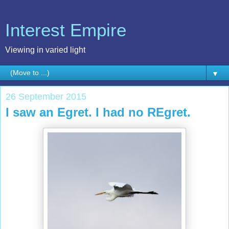
Interest Empire
Viewing in varied light
▼
26 September 2015
I saw an Egret. I had no REgret.