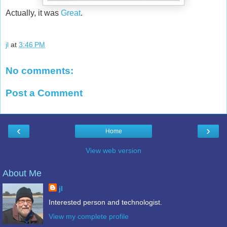
Actually, it was
Great
.
jl
at
3:46 PM
No comments:
Post a Comment
‹
›
Home
View web version
About Me
jl
Interested person and technologist.
View my complete profile