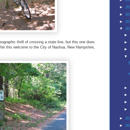
►
20
►
20
►
20
▼
20
►
ographic thrill of crossing a state line, but this one does.
►
 after this welcome to the City of Nashua, New Hampshire,
►
▼
►
►
►
►
►
20
►
20