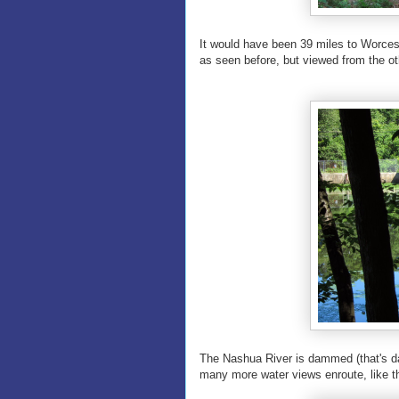
It would have been 39 miles to Worces
as seen before, but viewed from the oth
The Nashua River is dammed (that's da
many more water views enroute, like t