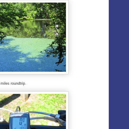
 miles roundtrip.