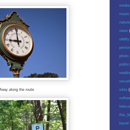
media
music
nature
news
oddity
perso
photo
politic
readin
securi
lfway along the route.
sites
(
softwa
telec
this_b
travel