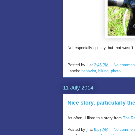
Not especially quickly, but that wasn't 
Posted by
jl
at
2:45 PM
No commen
Labels:
behavior
,
biking
,
photo
11 July 2014
Nice story, particularly the
As often, I liked this story from
The Re
Posted by
jl
at
8:57 AM
No commen