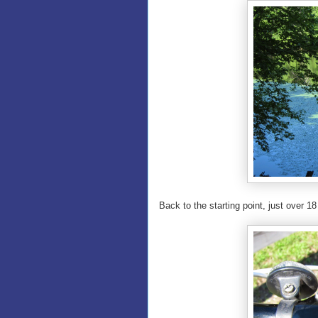
Back to the starting point, just over 18