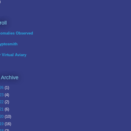
)
roll
omalies Observed
yptosmith
 Virtual Aviary
 Archive
26
(1)
23
(4)
22
(2)
21
(6)
20
(10)
19
(16)
18
(2)