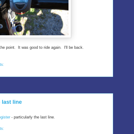
the point. It was good to ride again. I'll be back.
ts:
 last line
gister
- particularly the last line.
ts: