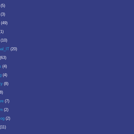
(5)
(3)
(49)
(1)
(10)
nal_IT
(20)
(63)
s
(4)
g
(4)
ty
(8)
8)
re
(7)
om
(2)
log
(2)
(11)