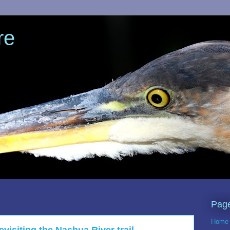
re
Pag
Home