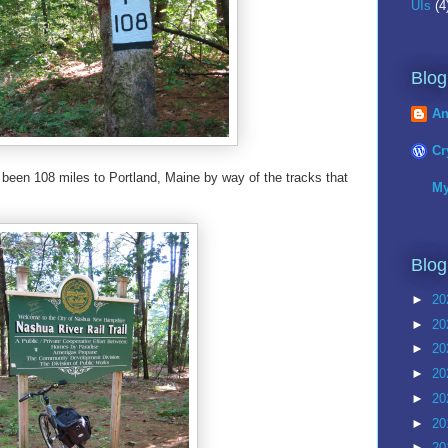
UIs
(4
Blog
An
Cr
 been 108 miles to Portland, Maine by way of the tracks that
My
Blog
►
20
►
20
►
20
►
20
►
20
►
20
►
20