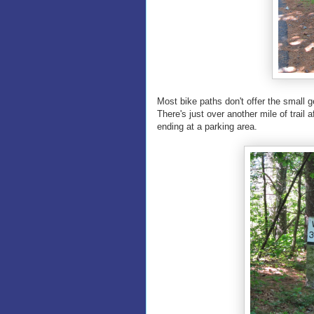
Most bike paths don't offer the small ge
There's just over another mile of trail
ending at a parking area.