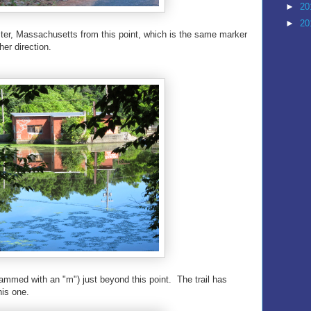
►
20
►
20
ter, Massachusetts from this point, which is the same marker
er direction.
mmed with an "m") just beyond this point. The trail has
his one.