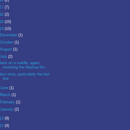
17
(7)
16
(2)
15
(10)
14
(10)
December
(1)
October
(1)
August
(1)
July
(2)
Back on a saddle, again;
revisiting the Nashua Riv...
Nice story, particularly the last
line
June
(1)
March
(1)
February
(1)
January
(2)
13
(8)
12
(4)