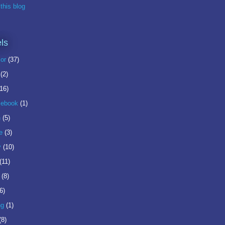
this blog
ls
or
(37)
(2)
(16)
ebook
(1)
n
(5)
e
(3)
y
(10)
(11)
(8)
6)
ng
(1)
(8)