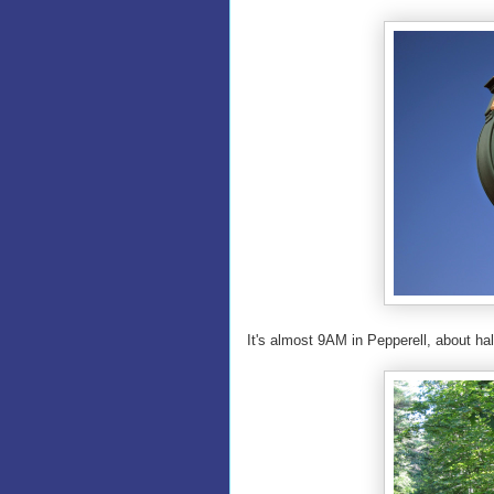
It's almost 9AM in Pepperell, about ha