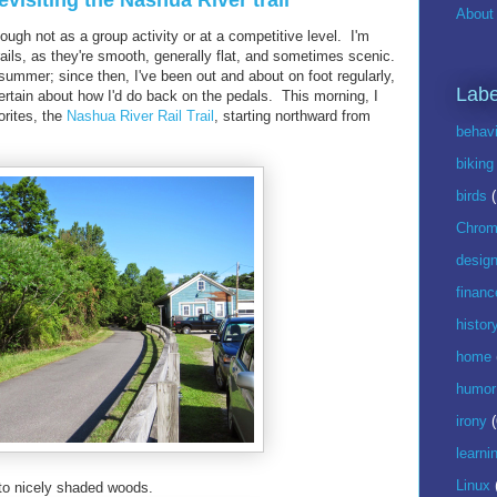
evisiting the Nashua River trail
About 
ough not as a group activity or at a competitive level. I'm
trails, as they're smooth, generally flat, and sometimes scenic.
 summer; since then, I've been out and about on foot regularly,
Labe
certain about how I'd do back on the pedals. This morning, I
orites, the
Nashua River Rail Trail
, starting northward from
behavi
biking
birds
Chrom
desig
financ
histor
home
humor
irony
(
learni
Linux
into nicely shaded woods.