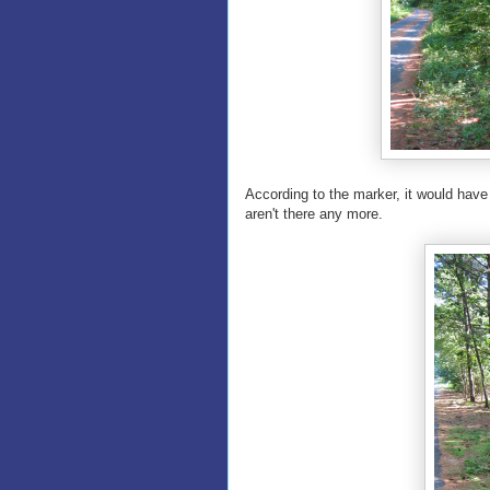
According to the marker, it would have
aren't there any more.