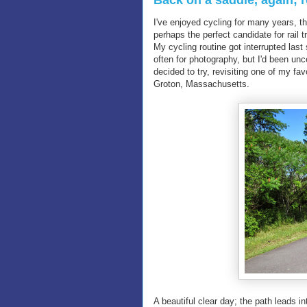
Back on a saddle, again; r
I've enjoyed cycling for many years, th
perhaps the perfect candidate for rail 
My cycling routine got interrupted last
often for photography, but I'd been un
decided to try, revisiting one of my fav
Groton, Massachusetts.
A beautiful clear day; the path leads 