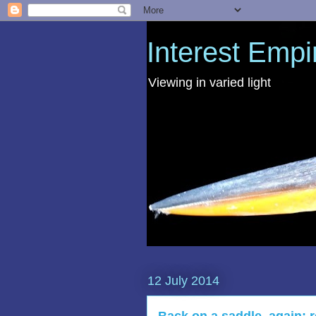
Interest Empi
Viewing in varied light
12 July 2014