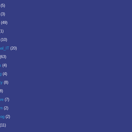
(5)
(3)
(49)
(1)
(10)
nal_IT
(20)
(63)
s
(4)
g
(4)
ty
(8)
8)
re
(7)
om
(2)
log
(2)
(11)