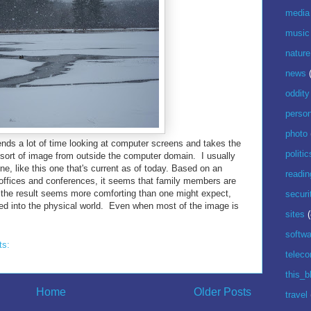
media
music
nature
news
oddity
perso
photo
ends a lot of time looking at computer screens and takes the
politic
 sort of image from outside the computer domain. I usually
e, like this one that's current as of today. Based on an
readin
offices and conferences, it seems that family members are
 the result seems more comforting than one might expect,
securi
ed into the physical world. Even when most of the image is
sites
(
softwa
ts:
telec
this_b
Home
Older Posts
travel