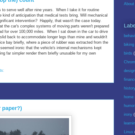
stop the) count
About 
s to serve well after nine years. When I take it for routine
kind of anticipation that medical tests bring. Will mechanical
nificant intervention? Happily, that wasn't the case today.
Labe
hat the car's complex systems of moving parts weren't prepared
ad for over 100,000 miles. When I sat down in the car to drive
behavi
d slid back to accommodate longer legs than mine and wouldn't
ice bay briefly, where a piece of rubber was extracted from the
biking
t seemed ironic that the vehicle's internal mechanisms kept
ng far simpler render them briefly unusable for my own
birds
Chrom
ts:
desig
financ
histor
home
humor
r paper?)
irony
(
learni
Linux