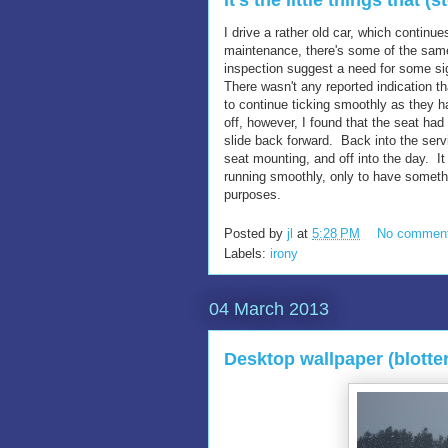
It's the little things that (
I drive a rather old car, which continue
maintenance, there's some of the same 
inspection suggest a need for some sig
There wasn't any reported indication t
to continue ticking smoothly as they h
off, however, I found that the seat ha
slide back forward. Back into the serv
seat mounting, and off into the day. I
running smoothly, only to have somethi
purposes.
Posted by
jl
at
5:28 PM
No commen
Labels:
irony
04 March 2013
Desktop wallpaper (blotte