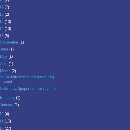
17
(7)
16
(2)
15
(10)
14
(10)
13
(8)
September
(1)
June
(1)
May
(1)
April
(1)
March
(2)
It's the little things that (stop the)
count
Desktop wallpaper (blotter paper?)
February
(1)
January
(1)
12
(4)
11
(15)
10
(27)