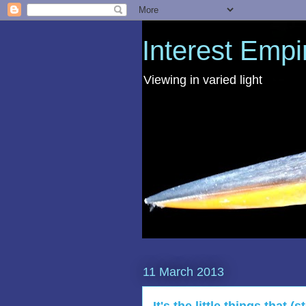
Interest Empi
Viewing in varied light
11 March 2013