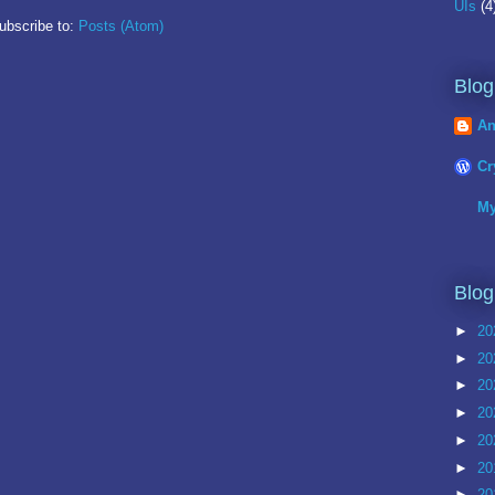
UIs
(4
ubscribe to:
Posts (Atom)
Blog
An
Cr
My
Blog
►
20
►
20
►
20
►
20
►
20
►
20
►
20