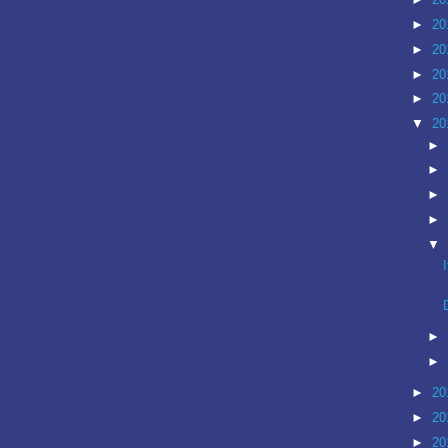
►
20
►
20
►
20
►
20
▼
20
►
►
►
►
▼
►
►
►
20
►
20
►
20