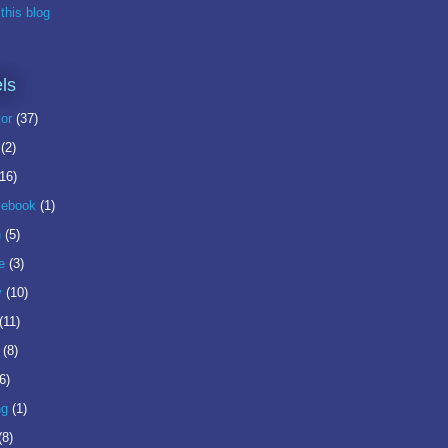
this blog
ls
or
(37)
(2)
(16)
ebook
(1)
n
(5)
e
(3)
y
(10)
(11)
(8)
6)
ng
(1)
(8)