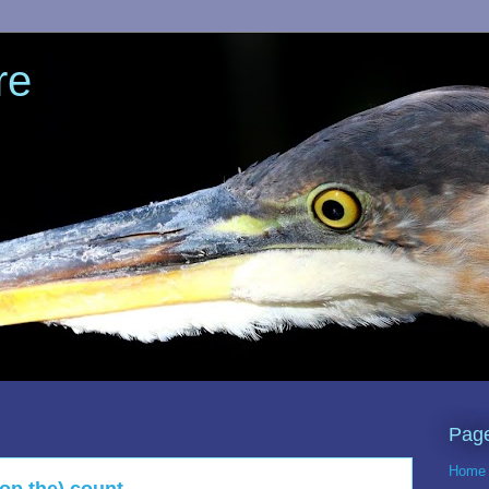
re
Pag
Home