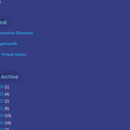
)
roll
omalies Observed
yptosmith
 Virtual Aviary
 Archive
26
(1)
23
(4)
22
(2)
21
(6)
20
(10)
19
(16)
18
(2)