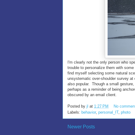
I'm clearly not the only person who sp
trouble to personalize them with some
find myself selecting some natural scen
unsystematic over-shoulder survey at 
also popular. Though a small gesture,
perhaps as a reminder of being anchor
obscured by an email client.
Posted by
jl
at
1:27 PM
No commen
Labels:
behavior
,
personal_IT
,
photo
Newer Posts