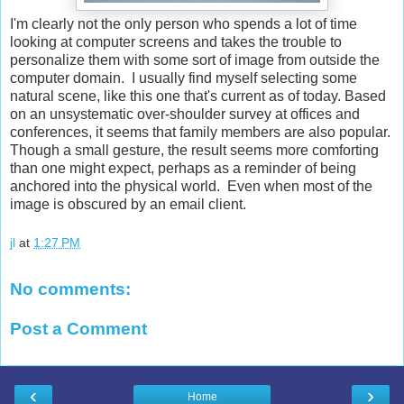
I'm clearly not the only person who spends a lot of time
looking at computer screens and takes the trouble to
personalize them with some sort of image from outside the
computer domain. I usually find myself selecting some
natural scene, like this one that's current as of today. Based
on an unsystematic over-shoulder survey at offices and
conferences, it seems that family members are also popular.
Though a small gesture, the result seems more comforting
than one might expect, perhaps as a reminder of being
anchored into the physical world. Even when most of the
image is obscured by an email client.
jl
at
1:27 PM
No comments:
Post a Comment
‹
›
Home