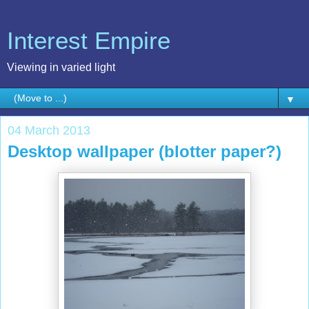
Interest Empire
Viewing in varied light
▼
04 March 2013
Desktop wallpaper (blotter paper?)