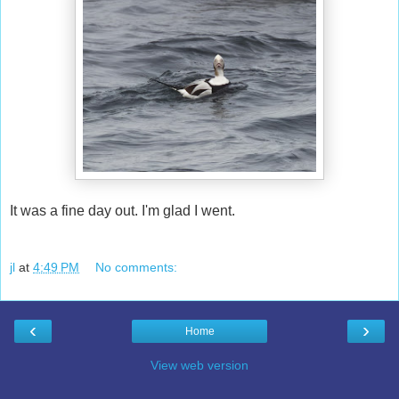
It was a fine day out. I'm glad I went.
jl
at
4:49 PM
No comments:
‹
›
Home
View web version