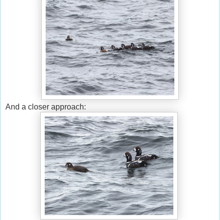
And a closer approach: