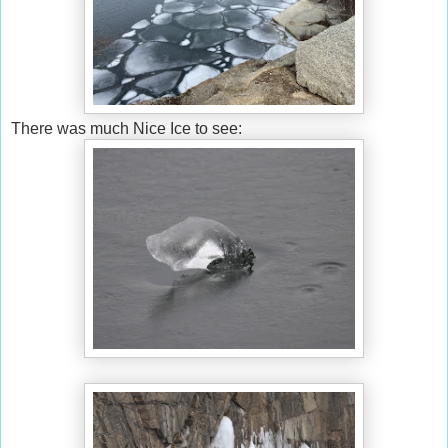
There was much Nice Ice to see: