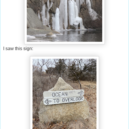
I saw this sign: