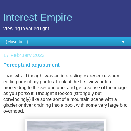
Interest Empire
Viewing in varied light
▼
17 February 2023
Perceptual adjustment
I had what I thought was an interesting experience when
editing one of my photos. Look at the first view before
proceeding to the second one, and get a sense of the image
as you parse it. I thought it looked (strangely but
convincingly) like some sort of a mountain scene with a
glacier or river draining into a pool, with some very large bird
overhead.