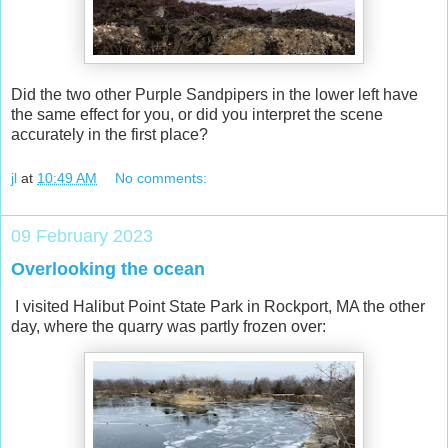
Did the two other Purple Sandpipers in the lower left have
the same effect for you, or did you interpret the scene
accurately in the first place?
jl
at
10:49 AM
No comments:
09 February 2023
Overlooking the ocean
I visited Halibut Point State Park in Rockport, MA the other
day, where the quarry was partly frozen over: