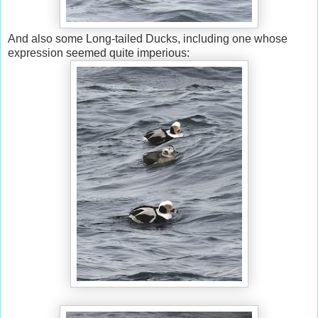
And also some Long-tailed Ducks, including one whose
expression seemed quite imperious: