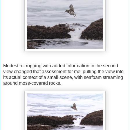
Modest recropping with added information in the second
view changed that assessment for me, putting the view into
its actual context of a small scene, with seafoam streaming
around moss-covered rocks.