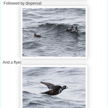
Followed by dispersal:
And a flyer: