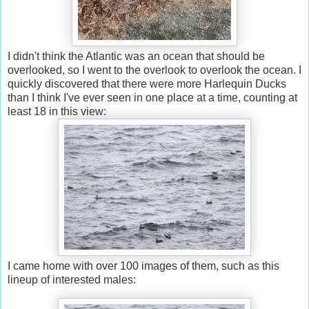
I didn't think the Atlantic was an ocean that should be
overlooked, so I went to the overlook to overlook the ocean. I
quickly discovered that there were more Harlequin Ducks
than I think I've ever seen in one place at a time, counting at
least 18 in this view:
I came home with over 100 images of them, such as this
lineup of interested males: