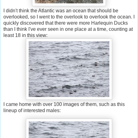
I didn't think the Atlantic was an ocean that should be
overlooked, so I went to the overlook to overlook the ocean. I
quickly discovered that there were more Harlequin Ducks
than I think I've ever seen in one place at a time, counting at
least 18 in this view:
I came home with over 100 images of them, such as this
lineup of interested males: