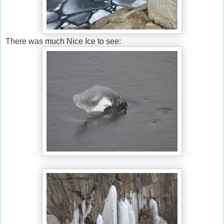
There was much Nice Ice to see: