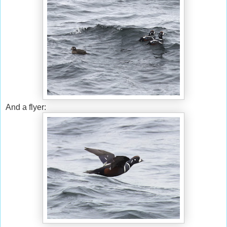
And a flyer: