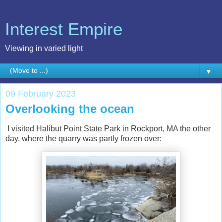
Interest Empire
Viewing in varied light
▼
09 February 2023
Overlooking the ocean
I visited Halibut Point State Park in Rockport, MA the other
day, where the quarry was partly frozen over: