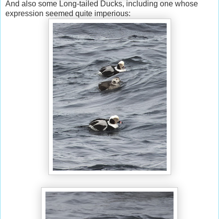
And also some Long-tailed Ducks, including one whose
expression seemed quite imperious: