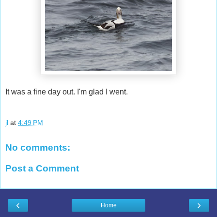
It was a fine day out. I'm glad I went.
jl
at
4:49 PM
No comments:
Post a Comment
‹
›
Home