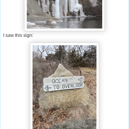
I saw this sign: