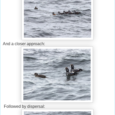
And a closer approach:
Followed by dispersal: