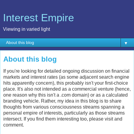
Interest Empire
Viewing in varied light
▼
About this blog
If you're looking for detailed ongoing discussion on financial
markets and interest rates (as some adjacent search engine
hits apparently concern), this probably isn't your first-choice
place. It's also not intended as a commercial venture (hence,
one reason why this isn't a .com domain) or as a calculated
branding vehicle. Rather, my idea in this blog is to share
thoughts from various consciousness streams spanning a
personal empire of interests, particularly as those streams
intersect. If you find them interesting too, please visit and
comment.