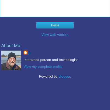
Home
View web version
About Me
jl
Interested person and technologist.
View my complete profile
Powered by
Blogger
.