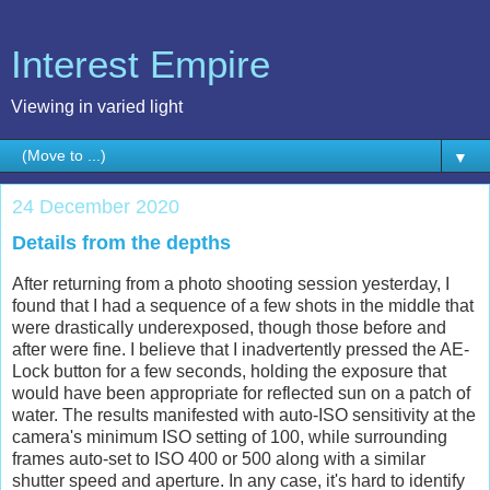
Interest Empire
Viewing in varied light
▼
24 December 2020
Details from the depths
After returning from a photo shooting session yesterday, I
found that I had a sequence of a few shots in the middle that
were drastically underexposed, though those before and
after were fine. I believe that I inadvertently pressed the AE-
Lock button for a few seconds, holding the exposure that
would have been appropriate for reflected sun on a patch of
water. The results manifested with auto-ISO sensitivity at the
camera's minimum ISO setting of 100, while surrounding
frames auto-set to ISO 400 or 500 along with a similar
shutter speed and aperture. In any case, it's hard to identify