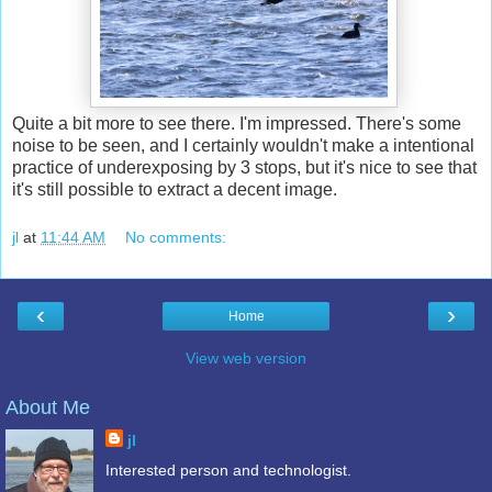
Quite a bit more to see there. I'm impressed. There's some
noise to be seen, and I certainly wouldn't make a intentional
practice of underexposing by 3 stops, but it's nice to see that
it's still possible to extract a decent image.
jl
at
11:44 AM
No comments:
‹
›
Home
View web version
About Me
jl
Interested person and technologist.