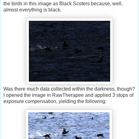
the birds in this image as Black Scoters because, well,
almost everything is black.
Was there much data collected within the darkness, though?
I opened the image in RawTherapee and applied 3 stops of
exposure compensation, yielding the following: