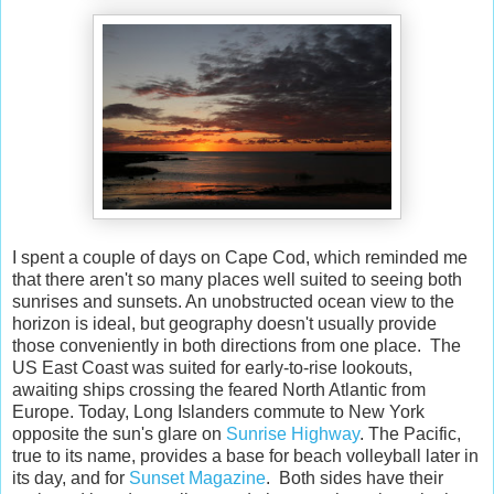
I spent a couple of days on Cape Cod, which reminded me
that there aren't so many places well suited to seeing both
sunrises and sunsets. An unobstructed ocean view to the
horizon is ideal, but geography doesn't usually provide
those conveniently in both directions from one place. The
US East Coast was suited for early-to-rise lookouts,
awaiting ships crossing the feared North Atlantic from
Europe. Today, Long Islanders commute to New York
opposite the sun's glare on
Sunrise Highway
. The Pacific,
true to its name, provides a base for beach volleyball later in
its day, and for
Sunset Magazine
. Both sides have their