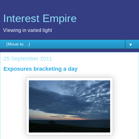
Interest Empire
Viewing in varied light
▼
25 September 2011
Exposures bracketing a day