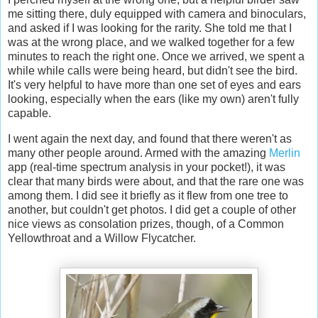
me sitting there, duly equipped with camera and binoculars,
and asked if I was looking for the rarity. She told me that I
was at the wrong place, and we walked together for a few
minutes to reach the right one. Once we arrived, we spent a
while while calls were being heard, but didn't see the bird.
It's very helpful to have more than one set of eyes and ears
looking, especially when the ears (like my own) aren't fully
capable.
I went again the next day, and found that there weren't as
many other people around. Armed with the amazing
Merlin
app (real-time spectrum analysis in your pocket!), it was
clear that many birds were about, and that the rare one was
among them. I did see it briefly as it flew from one tree to
another, but couldn't get photos. I did get a couple of other
nice views as consolation prizes, though, of a Common
Yellowthroat and a Willow Flycatcher.