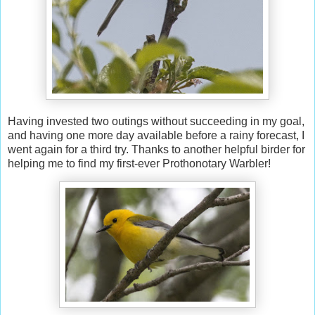
Having invested two outings without succeeding in my goal,
and having one more day available before a rainy forecast, I
went again for a third try. Thanks to another helpful birder for
helping me to find my first-ever Prothonotary Warbler!