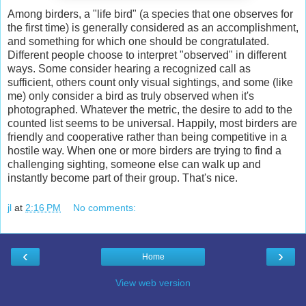
Among birders, a "life bird" (a species that one observes for
the first time) is generally considered as an accomplishment,
and something for which one should be congratulated.
Different people choose to interpret "observed" in different
ways. Some consider hearing a recognized call as
sufficient, others count only visual sightings, and some (like
me) only consider a bird as truly observed when it's
photographed. Whatever the metric, the desire to add to the
counted list seems to be universal. Happily, most birders are
friendly and cooperative rather than being competitive in a
hostile way. When one or more birders are trying to find a
challenging sighting, someone else can walk up and
instantly become part of their group. That's nice.
jl
at
2:16 PM
No comments:
‹
›
Home
View web version