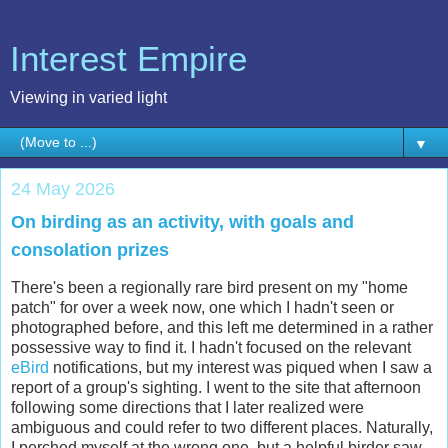
Interest Empire
Viewing in varied light
▼
24 May 2026
On birding as an activity, with goals and
consolation prizes
There's been a regionally rare bird present on my "home
patch" for over a week now, one which I hadn't seen or
photographed before, and this left me determined in a rather
possessive way to find it. I hadn't focused on the relevant
eBird
notifications, but my interest was piqued when I saw a
report of a group's sighting. I went to the site that afternoon
following some directions that I later realized were
ambiguous and could refer to two different places. Naturally,
I perched myself at the wrong one, but a helpful birder saw