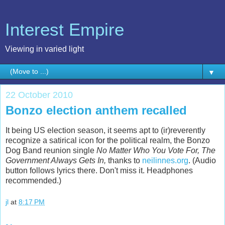
Interest Empire
Viewing in varied light
▼
22 October 2010
Bonzo election anthem recalled
It being US election season, it seems apt to (ir)reverently
recognize a satirical icon for the political realm, the Bonzo
Dog Band reunion single
No Matter Who You Vote For, The
Government Always Gets In,
thanks to
neilinnes.org
. (Audio
button follows lyrics there. Don't miss it. Headphones
recommended.)
jl
at
8:17 PM