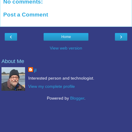
No comments:
Post a Comment
‹
›
Home
View web version
About Me
jl
Interested person and technologist.
View my complete profile
Powered by
Blogger
.