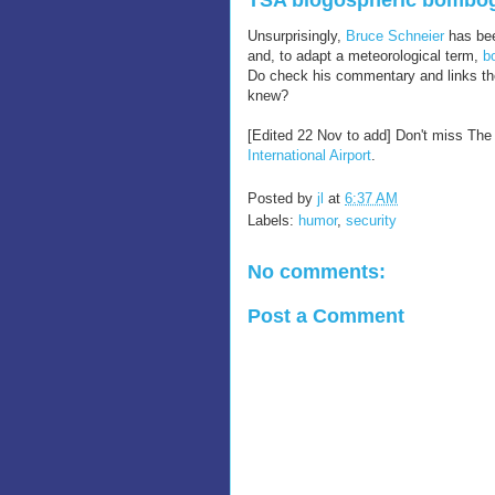
TSA blogospheric bombo
Unsurprisingly,
Bruce Schneier
has bee
and, to adapt a meteorological term,
b
Do check his commentary and links ther
knew?
[Edited 22 Nov to add] Don't miss The 
International Airport
.
Posted by
jl
at
6:37 AM
Labels:
humor
,
security
No comments:
Post a Comment