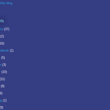
this blog
ls
or
(37)
(2)
(16)
ebook
(1)
n
(5)
e
(3)
y
(10)
(11)
(8)
6)
ng
(1)
(8)