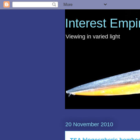
Interest Empi
Viewing in varied light
20 November 2010