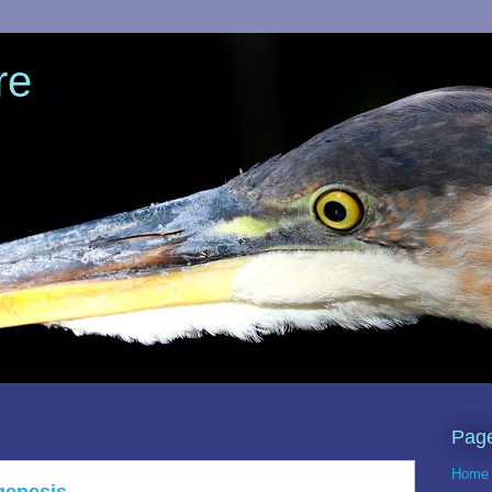
re
Pag
Home