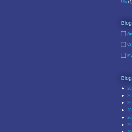
UIs
(4
Blog
An
Cr
My
Blog
►
20
►
20
►
20
►
20
►
20
►
20
►
20