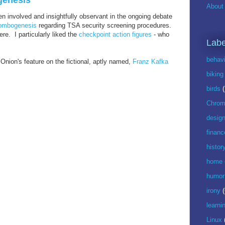
genesis
About 
n involved and insightfully observant in the ongoing debate
ombogenesis
regarding TSA security screening procedures.
e. I particularly liked the
checkpoint action figures
- who
Labe
behavi
Onion's feature on the fictional, aptly named,
Franz Kafka
biking
birds
Chrom
desig
financ
histor
home
humor
irony
(
learni
Linux