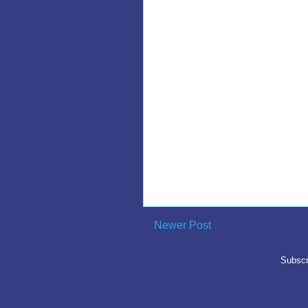
Newer Post
Subscr