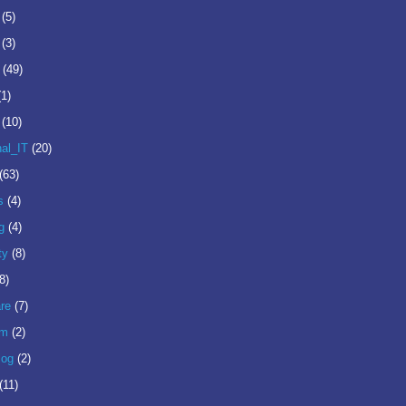
(5)
(3)
(49)
(1)
(10)
nal_IT
(20)
(63)
s
(4)
g
(4)
ty
(8)
8)
re
(7)
om
(2)
log
(2)
(11)