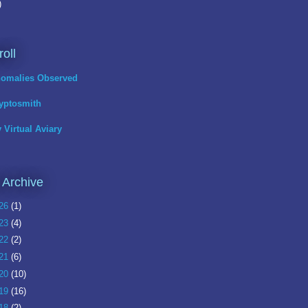
)
roll
omalies Observed
yptosmith
 Virtual Aviary
 Archive
26
(1)
23
(4)
22
(2)
21
(6)
20
(10)
19
(16)
18
(2)