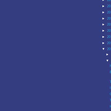
►
20
►
20
►
20
►
20
►
20
►
20
►
20
▼
20
►
▼