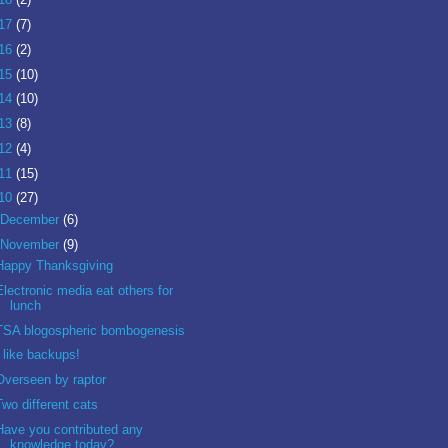
17
(7)
16
(2)
15
(10)
14
(10)
13
(8)
12
(4)
11
(15)
10
(27)
December
(6)
November
(9)
Happy Thanksgiving
Electronic media eat others for
lunch
TSA blogospheric bombogenesis
I like backups!
Overseen by raptor
Two different cats
Have you contributed any
knowledge today?