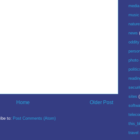
media
music
nature
news
oddity
perso
photo
politic
readin
securi
sites
(
Home
Older Post
softwa
telec
ibe to:
Post Comments (Atom)
this_b
travel