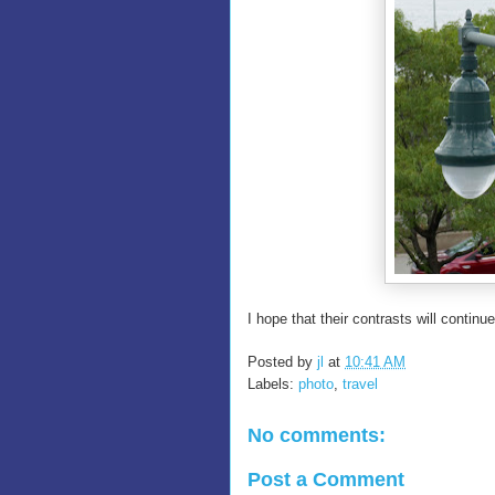
I hope that their contrasts will continue
Posted by
jl
at
10:41 AM
Labels:
photo
,
travel
No comments:
Post a Comment