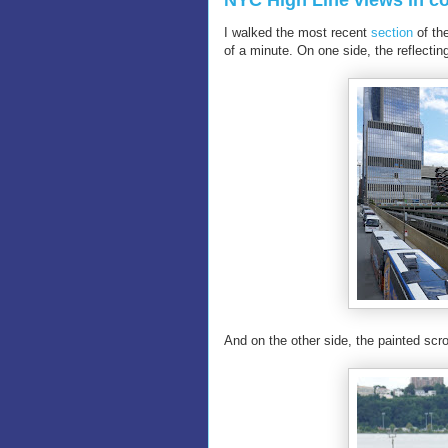
NYC High Line views in co
I walked the most recent
section
of th
of a minute. On one side, the reflecti
And on the other side, the painted scr