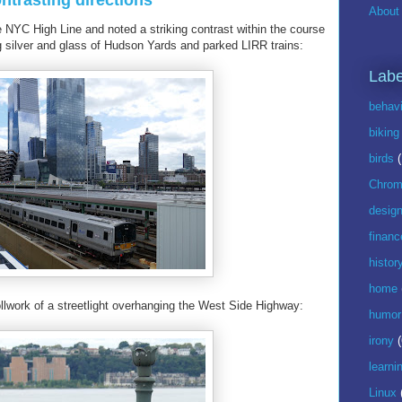
ntrasting directions
About 
e NYC High Line and noted a striking contrast within the course
ng silver and glass of Hudson Yards and parked LIRR trains:
Labe
behavi
biking
birds
Chrom
desig
financ
histor
home
ollwork of a streetlight overhanging the West Side Highway:
humor
irony
(
learni
Linux