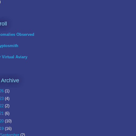
)
roll
omalies Observed
yptosmith
 Virtual Aviary
 Archive
26
(1)
23
(4)
22
(2)
21
(6)
20
(10)
19
(16)
September
(2)