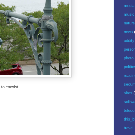
media
music
nature
news
oddity
perso
photo
politic
readin
securi
 to coexist.
sites
(
softwa
telec
this_b
travel