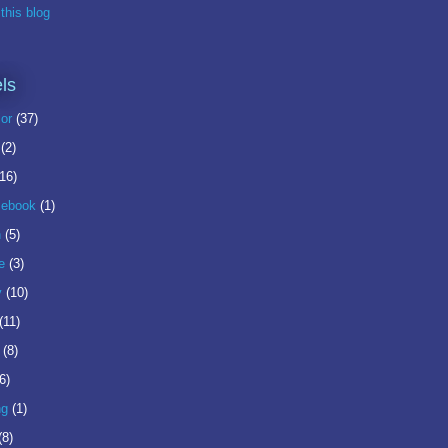
this blog
ls
or
(37)
(2)
(16)
ebook
(1)
n
(5)
e
(3)
y
(10)
(11)
(8)
6)
ng
(1)
(8)