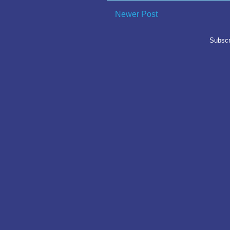
Newer Post
Subscr