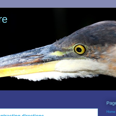
re
Pag
Home