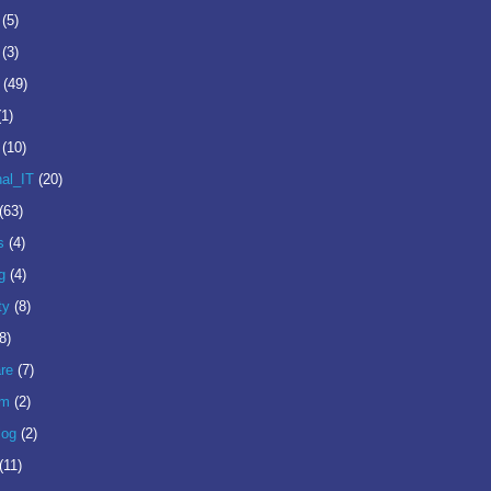
(5)
(3)
(49)
(1)
(10)
nal_IT
(20)
(63)
s
(4)
g
(4)
ty
(8)
8)
re
(7)
om
(2)
log
(2)
(11)