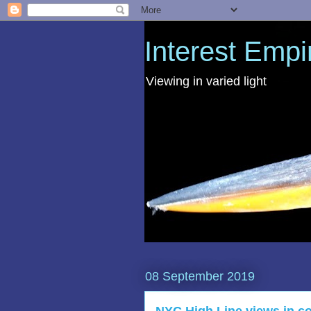
Interest Empi
Viewing in varied light
08 September 2019