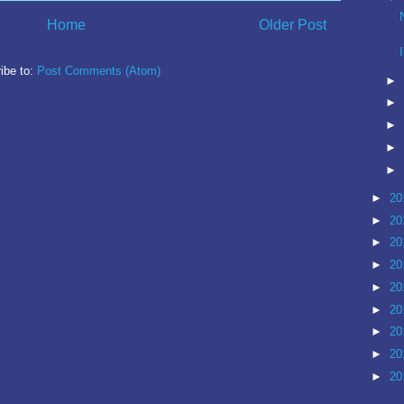
Home
Older Post
ibe to:
Post Comments (Atom)
►
►
►
►
►
►
20
►
20
►
20
►
20
►
20
►
20
►
20
►
20
►
20