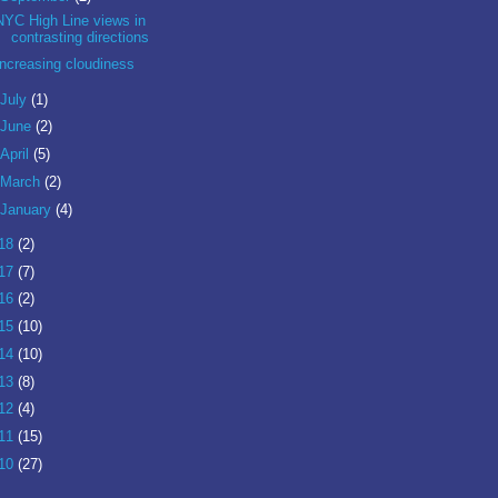
NYC High Line views in
contrasting directions
Increasing cloudiness
July
(1)
June
(2)
April
(5)
March
(2)
January
(4)
18
(2)
17
(7)
16
(2)
15
(10)
14
(10)
13
(8)
12
(4)
11
(15)
10
(27)