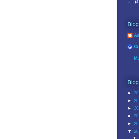
UIs
(4
Blog
An
Cr
My
Blog
►
20
►
20
►
20
►
20
►
20
▼
20
▼