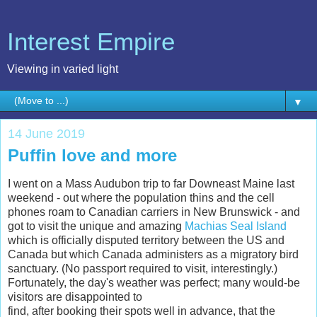
Interest Empire
Viewing in varied light
▼
14 June 2019
Puffin love and more
I went on a Mass Audubon trip to far Downeast Maine last
weekend - out where the population thins and the cell
phones roam to Canadian carriers in New Brunswick - and
got to visit the unique and amazing
Machias Seal Island
which is officially disputed territory between the US and
Canada but which Canada administers as a migratory bird
sanctuary. (No passport required to visit, interestingly.)
Fortunately, the day's weather was perfect; many would-be
visitors are disappointed to
find, after booking their spots well in advance, that the