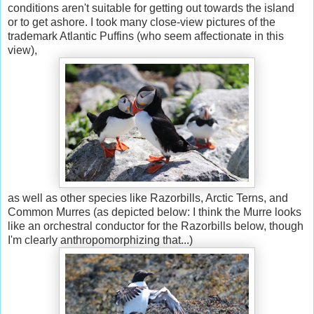
conditions aren't suitable for getting out towards the island
or to get ashore. I took many close-view pictures of the
trademark Atlantic Puffins (who seem affectionate in this
view),
as well as other species like Razorbills, Arctic Terns, and
Common Murres (as depicted below: I think the Murre looks
like an orchestral conductor for the Razorbills below, though
I'm clearly anthropomorphizing that...)