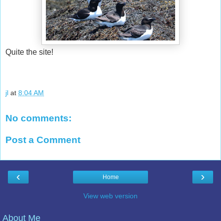
Quite the site!
jl
at
8:04 AM
No comments:
Post a Comment
‹
›
Home
View web version
About Me